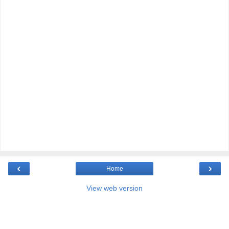
‹
›
Home
View web version