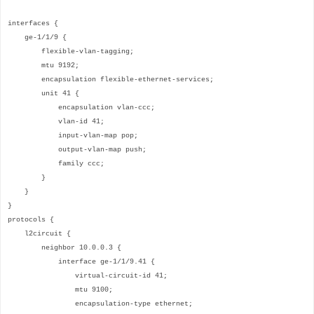
interfaces {
ge-1/1/9 {
flexible-vlan-tagging;
mtu 9192;
encapsulation flexible-ethernet-services;
unit 41 {
encapsulation vlan-ccc;
vlan-id 41;
input-vlan-map pop;
output-vlan-map push;
family ccc;
}
}
}
protocols {
l2circuit {
neighbor 10.0.0.3 {
interface ge-1/1/9.41 {
virtual-circuit-id 41;
mtu 9100;
encapsulation-type ethernet;