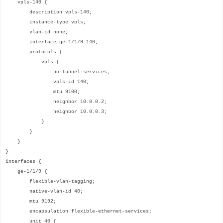
vpls-140 {
description vpls-140;
instance-type vpls;
vlan-id none;
interface ge-1/1/9.140;
protocols {
vpls {
no-tunnel-services;
vpls-id 140;
mtu 9100;
neighbor 10.0.0.2;
neighbor 10.0.0.3;
}
}
}
}
interfaces {
ge-1/1/9 {
flexible-vlan-tagging;
native-vlan-id 40;
mtu 9192;
encapsulation flexible-ethernet-services;
unit 40 {