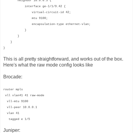
neighbor 10.0.0.3 {
interface ge-1/1/9.42 {
virtual-circuit-id 42;
mtu 9100;
encapsulation-type ethernet-vlan;
}
}
}
}
This is all pretty straightforward, and works out of the box.
Here's what the raw mode config looks like
Brocade:
router mpls
vll vlan41 41 raw-mode
vll-mtu 9100
vll-peer 10.0.0.1
vlan 41
tagged e 1/5
Juniper: