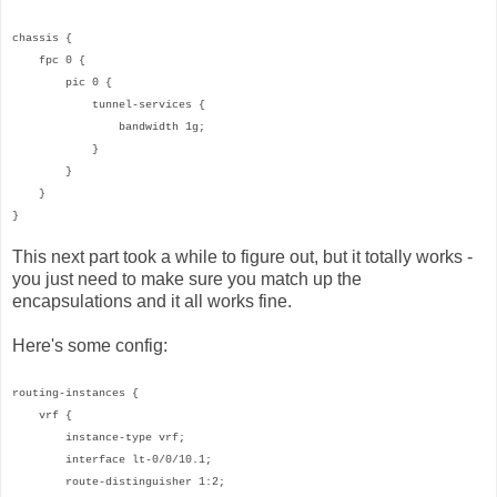
chassis {
fpc 0 {
pic 0 {
tunnel-services {
bandwidth 1g;
}
}
}
}
This next part took a while to figure out, but it totally works -
you just need to make sure you match up the
encapsulations and it all works fine.
Here's some config:
routing-instances {
vrf {
instance-type vrf;
interface lt-0/0/10.1;
route-distinguisher 1:2;