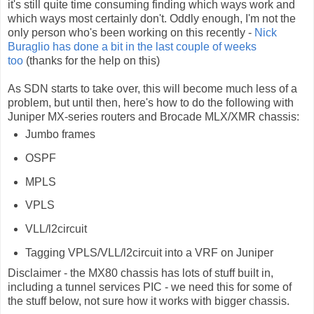
it's still quite time consuming finding which ways work and
which ways most certainly don't. Oddly enough, I'm not the
only person who's been working on this recently -
Nick
Buraglio has done a bit in the last couple of weeks
too
(thanks for the help on this)
As SDN starts to take over, this will become much less of a
problem, but until then, here's how to do the following with
Juniper MX-series routers and Brocade MLX/XMR chassis:
Jumbo frames
OSPF
MPLS
VPLS
VLL/l2circuit
Tagging VPLS/VLL/l2circuit into a VRF on Juniper
Disclaimer - the MX80 chassis has lots of stuff built in,
including a tunnel services PIC - we need this for some of
the stuff below, not sure how it works with bigger chassis.