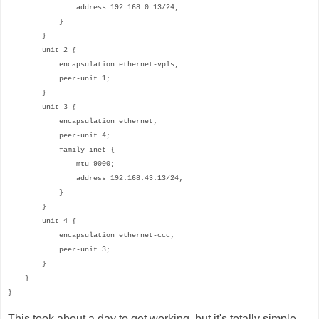
address 192.168.0.13/24;
}
}
unit 2 {
encapsulation ethernet-vpls;
peer-unit 1;
}
unit 3 {
encapsulation ethernet;
peer-unit 4;
family inet {
mtu 9000;
address 192.168.43.13/24;
}
}
unit 4 {
encapsulation ethernet-ccc;
peer-unit 3;
}
}
}
This took about a day to get working, but it's totally simple