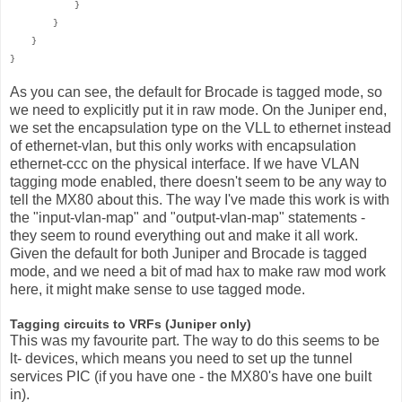
}
}
}
}
As you can see, the default for Brocade is tagged mode, so
we need to explicitly put it in raw mode. On the Juniper end,
we set the encapsulation type on the VLL to ethernet instead
of ethernet-vlan, but this only works with encapsulation
ethernet-ccc on the physical interface. If we have VLAN
tagging mode enabled, there doesn't seem to be any way to
tell the MX80 about this. The way I've made this work is with
the "input-vlan-map" and "output-vlan-map" statements -
they seem to round everything out and make it all work.
Given the default for both Juniper and Brocade is tagged
mode, and we need a bit of mad hax to make raw mod work
here, it might make sense to use tagged mode.
Tagging circuits to VRFs (Juniper only)
This was my favourite part. The way to do this seems to be
lt- devices, which means you need to set up the tunnel
services PIC (if you have one - the MX80's have one built
in).