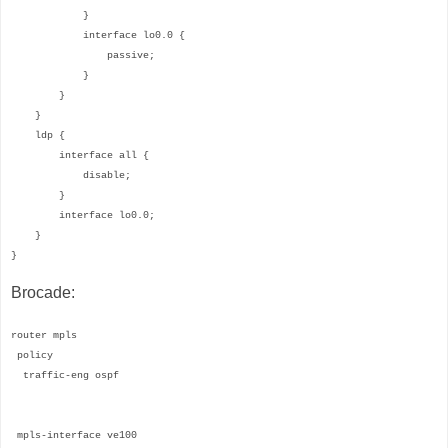
}
interface lo0.0 {
passive;
}
}
}
ldp {
interface all {
disable;
}
interface lo0.0;
}
}
Brocade:
router mpls
policy
traffic-eng ospf
mpls-interface ve100