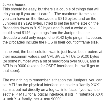
Jumbo frames
This should be easy, but there's a couple of things that will
trip you up if you aren't careful. The maximum frame size
you can have on the Brocades is 9216 bytes, and on the
Junipers it's 9192 bytes. I tried to set the frame size on the
Brocades down to 9192 bytes and found a weird quirk - I
could send 9146 byte pings from the Juniper, but the
Brocade would only respond to 9142 byte pings - it appears
the Brocades include the FCS in their count of frame size.
In the end, the best solution was to just leave both routers at
their maximum values, set VPLS/VLL MTUs to 9100 bytes
(or some number with a bit of headroom over 9000), and IP
MTUs to 9000 (except for OSPF interfaces, but we'll get to
that soon).
The main thing to remember is that on the Junipers, you can
set MTU on the physical interface, or inside a "family XXX"
stanza, but not directly on a logical interface. If you want to
set the IP MTU for a logical interface, it sits in "interface XXX
-> unit Y -> family inet -> mtu 9000"