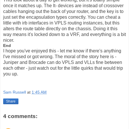
once it matches up. The lt- devices are instead of crossover
cables hanging out the back of your router, and the key is to
just set the encapsulation types correctly. You can cheat a
little with irb interfaces in VPLS routing instances, but this
alters the route table directly on the chassis. Doing it this
way means it's locked down to a VRF, and everything is a bit
nicer.
End
I hope you've enjoyed this - let me know if there's anything
I've missed or got wrong. The moral of the story here is -
Juniper and Brocade can do VPLS and VLLs fine between
each other - just watch out for the little quirks that would trip
you up.
Sam Russell
at
1:45 AM
Share
4 comments: