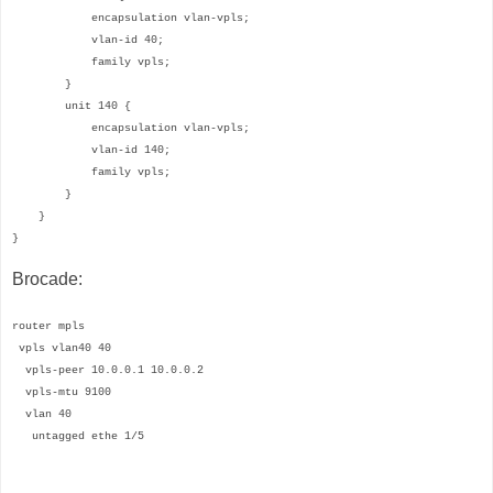
encapsulation vlan-vpls;
vlan-id 40;
family vpls;
}
unit 140 {
encapsulation vlan-vpls;
vlan-id 140;
family vpls;
}
}
}
Brocade:
router mpls
vpls vlan40 40
vpls-peer 10.0.0.1 10.0.0.2
vpls-mtu 9100
vlan 40
untagged ethe 1/5