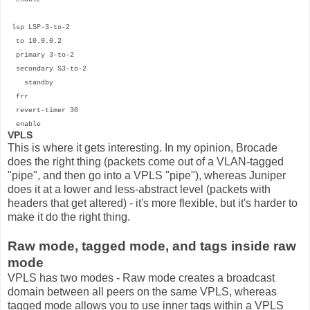
lsp LSP-3-to-2
to 10.0.0.2
primary 3-to-2
secondary S3-to-2
standby
frr
revert-timer 30
enable
VPLS
This is where it gets interesting. In my opinion, Brocade
does the right thing (packets come out of a VLAN-tagged
"pipe", and then go into a VPLS "pipe"), whereas Juniper
does it at a lower and less-abstract level (packets with
headers that get altered) - it's more flexible, but it's harder to
make it do the right thing.
Raw mode, tagged mode, and tags inside raw
mode
VPLS has two modes - Raw mode creates a broadcast
domain between all peers on the same VPLS, whereas
tagged mode allows you to use inner tags within a VPLS