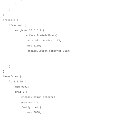
}
}
}
protcols {
l2circuit {
neighbor 10.0.0.2 {
interface lt-0/0/10.4 {
virtual-circuit-id 43;
mtu 9100;
encapsulation ethernet-vlan;
}
}
}
}
interfaces {
lt-0/0/10 {
mtu 9192;
unit 1 {
encapsulation ethernet;
peer-unit 2;
family inet {
mtu 9000;