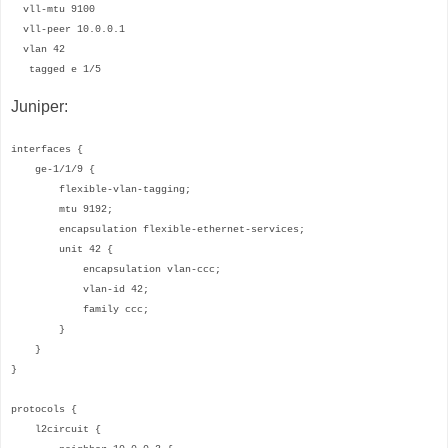
vll-mtu 9100
vll-peer 10.0.0.1
vlan 42
tagged e 1/5
Juniper:
interfaces {
ge-1/1/9 {
flexible-vlan-tagging;
mtu 9192;
encapsulation flexible-ethernet-services;
unit 42 {
encapsulation vlan-ccc;
vlan-id 42;
family ccc;
}
}
}
protocols {
l2circuit {