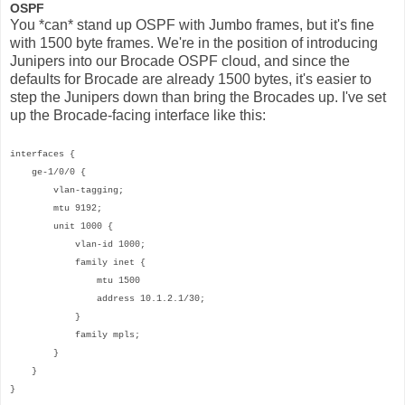
OSPF
You *can* stand up OSPF with Jumbo frames, but it's fine
with 1500 byte frames. We're in the position of introducing
Junipers into our Brocade OSPF cloud, and since the
defaults for Brocade are already 1500 bytes, it's easier to
step the Junipers down than bring the Brocades up. I've set
up the Brocade-facing interface like this:
interfaces {
ge-1/0/0 {
vlan-tagging;
mtu 9192;
unit 1000 {
vlan-id 1000;
family inet {
mtu 1500
address 10.1.2.1/30;
}
family mpls;
}
}
}