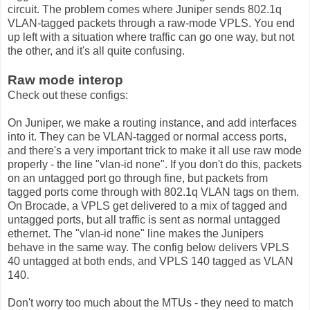
circuit. The problem comes where Juniper sends 802.1q
VLAN-tagged packets through a raw-mode VPLS. You end
up left with a situation where traffic can go one way, but not
the other, and it's all quite confusing.
Raw mode interop
Check out these configs:
On Juniper, we make a routing instance, and add interfaces
into it. They can be VLAN-tagged or normal access ports,
and there's a very important trick to make it all use raw mode
properly - the line "vlan-id none". If you don't do this, packets
on an untagged port go through fine, but packets from
tagged ports come through with 802.1q VLAN tags on them.
On Brocade, a VPLS get delivered to a mix of tagged and
untagged ports, but all traffic is sent as normal untagged
ethernet. The "vlan-id none" line makes the Junipers
behave in the same way. The config below delivers VPLS
40 untagged at both ends, and VPLS 140 tagged as VLAN
140.
Don't worry too much about the MTUs - they need to match