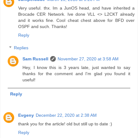
Very useful. thx. Im a JunOS head, and have inherited a
Brocade CER Network. Ive done VLL <> L2CKT already
and it works fine. Cool cheat chest above for BFD over
OSPF and such. Thanks!
Reply
Replies
Sam Russell
November 27, 2020 at 3:58 AM
Hey, I know this is 3 years late, just wanted to say
thanks for the comment and I'm glad you found it
useful!
Reply
Evgeny
December 22, 2020 at 2:38 AM
thank you for the article! old but still up to date :)
Reply