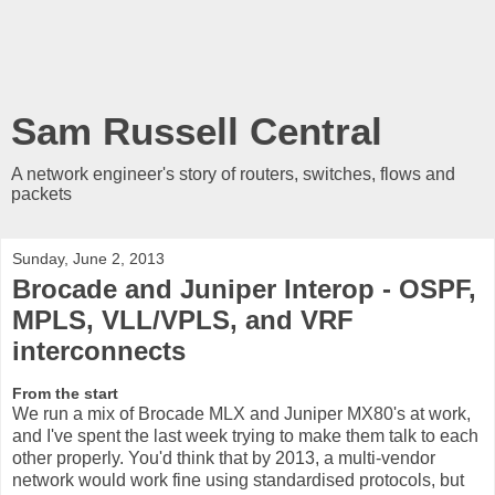
Sam Russell Central
A network engineer's story of routers, switches, flows and
packets
Sunday, June 2, 2013
Brocade and Juniper Interop - OSPF,
MPLS, VLL/VPLS, and VRF
interconnects
From the start
We run a mix of Brocade MLX and Juniper MX80's at work,
and I've spent the last week trying to make them talk to each
other properly. You'd think that by 2013, a multi-vendor
network would work fine using standardised protocols, but