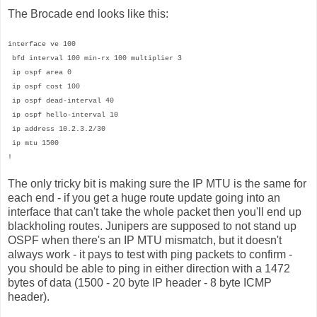
The Brocade end looks like this:
interface ve 100
bfd interval 100 min-rx 100 multiplier 3
ip ospf area 0
ip ospf cost 100
ip ospf dead-interval 40
ip ospf hello-interval 10
ip address 10.2.3.2/30
ip mtu 1500
!
The only tricky bit is making sure the IP MTU is the same for
each end - if you get a huge route update going into an
interface that can't take the whole packet then you'll end up
blackholing routes. Junipers are supposed to not stand up
OSPF when there's an IP MTU mismatch, but it doesn't
always work - it pays to test with ping packets to confirm -
you should be able to ping in either direction with a 1472
bytes of data (1500 - 20 byte IP header - 8 byte ICMP
header).