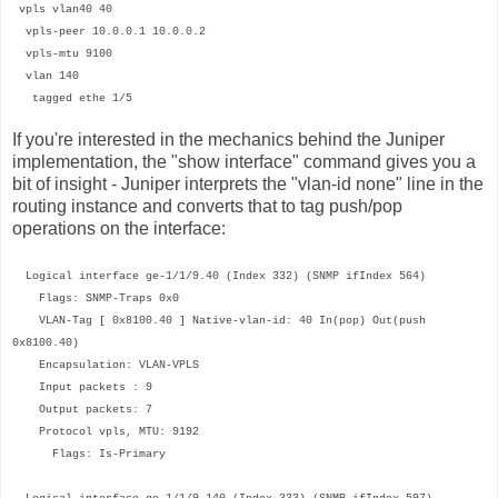
vpls vlan40 40
vpls-peer 10.0.0.1 10.0.0.2
vpls-mtu 9100
vlan 140
tagged ethe 1/5
If you're interested in the mechanics behind the Juniper
implementation, the "show interface" command gives you a
bit of insight - Juniper interprets the "vlan-id none" line in the
routing instance and converts that to tag push/pop
operations on the interface:
Logical interface ge-1/1/9.40 (Index 332) (SNMP ifIndex 564)
Flags: SNMP-Traps 0x0
VLAN-Tag [ 0x8100.40 ] Native-vlan-id: 40 In(pop) Out(push
0x8100.40)
Encapsulation: VLAN-VPLS
Input packets : 9
Output packets: 7
Protocol vpls, MTU: 9192
Flags: Is-Primary