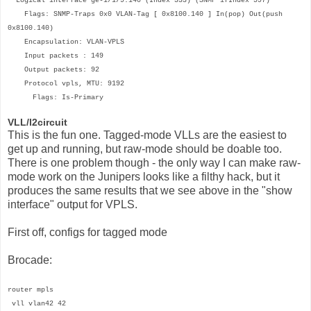
Logical interface ge-1/1/9.140 (Index 333) (SNMP ifIndex 597)
Flags: SNMP-Traps 0x0 VLAN-Tag [ 0x8100.140 ] In(pop) Out(push
0x8100.140)
Encapsulation: VLAN-VPLS
Input packets : 149
Output packets: 92
Protocol vpls, MTU: 9192
Flags: Is-Primary
VLL/l2circuit
This is the fun one. Tagged-mode VLLs are the easiest to
get up and running, but raw-mode should be doable too.
There is one problem though - the only way I can make raw-
mode work on the Junipers looks like a filthy hack, but it
produces the same results that we see above in the "show
interface" output for VPLS.
First off, configs for tagged mode
Brocade:
router mpls
vll vlan42 42