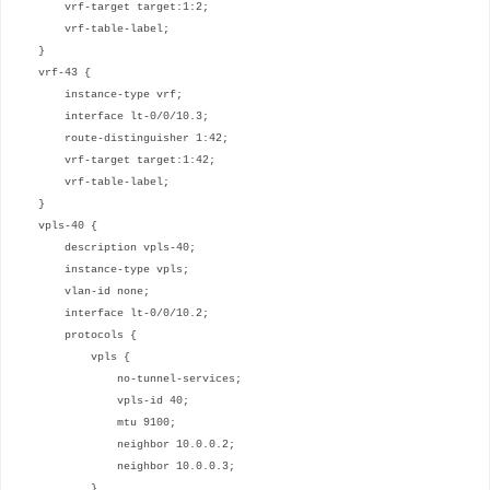
vrf-target target:1:2;
vrf-table-label;
}
vrf-43 {
instance-type vrf;
interface lt-0/0/10.3;
route-distinguisher 1:42;
vrf-target target:1:42;
vrf-table-label;
}
vpls-40 {
description vpls-40;
instance-type vpls;
vlan-id none;
interface lt-0/0/10.2;
protocols {
vpls {
no-tunnel-services;
vpls-id 40;
mtu 9100;
neighbor 10.0.0.2;
neighbor 10.0.0.3;
}