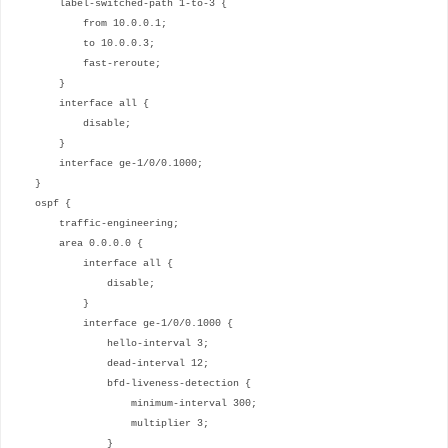
label-switched-path 1-to-3 {
from 10.0.0.1;
to 10.0.0.3;
fast-reroute;
}
interface all {
disable;
}
interface ge-1/0/0.1000;
}
ospf {
traffic-engineering;
area 0.0.0.0 {
interface all {
disable;
}
interface ge-1/0/0.1000 {
hello-interval 3;
dead-interval 12;
bfd-liveness-detection {
minimum-interval 300;
multiplier 3;
}