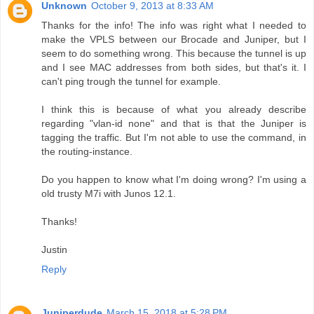
Unknown
October 9, 2013 at 8:33 AM
Thanks for the info! The info was right what I needed to
make the VPLS between our Brocade and Juniper, but I
seem to do something wrong. This because the tunnel is up
and I see MAC addresses from both sides, but that's it. I
can't ping trough the tunnel for example.
I think this is because of what you already describe
regarding "vlan-id none" and that is that the Juniper is
tagging the traffic. But I'm not able to use the command, in
the routing-instance.
Do you happen to know what I'm doing wrong? I'm using a
old trusty M7i with Junos 12.1.
Thanks!
Justin
Reply
Juniperdude
March 15, 2018 at 5:28 PM