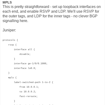
MPLS
This is pretty straightforward - set up loopback interfaces on
each end, and enable RSVP and LDP. We'll use RSVP for
the outer tags, and LDP for the inner tags - no clever BGP
signalling here.
Juniper:
protocols {
rsvp {
interface all {
disable;
}
interface ge-1/0/0.1000;
interface lo0.0;
}
mpls {
label-switched-path 1-to-2 {
from 10.0.0.1;
to 10.0.0.2;
fast-reroute;
}