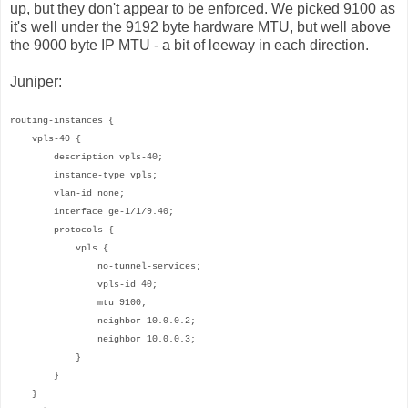
up, but they don't appear to be enforced. We picked 9100 as
it's well under the 9192 byte hardware MTU, but well above
the 9000 byte IP MTU - a bit of leeway in each direction.
Juniper:
routing-instances {
vpls-40 {
description vpls-40;
instance-type vpls;
vlan-id none;
interface ge-1/1/9.40;
protocols {
vpls {
no-tunnel-services;
vpls-id 40;
mtu 9100;
neighbor 10.0.0.2;
neighbor 10.0.0.3;
}
}
}