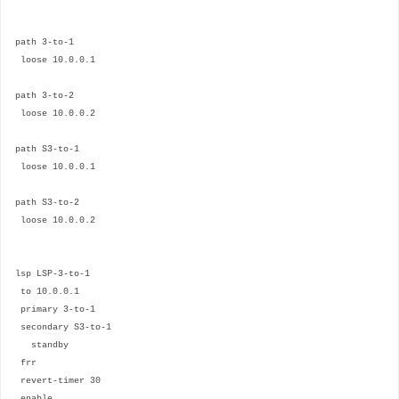
path 3-to-1
loose 10.0.0.1
path 3-to-2
loose 10.0.0.2
path S3-to-1
loose 10.0.0.1
path S3-to-2
loose 10.0.0.2
lsp LSP-3-to-1
to 10.0.0.1
primary 3-to-1
secondary S3-to-1
standby
frr
revert-timer 30
enable